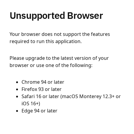
Unsupported Browser
Your browser does not support the features
required to run this application.
Please upgrade to the latest version of your
browser or use one of the following:
Chrome 94 or later
Firefox 93 or later
Safari 16 or later (macOS Monterey 12.3+ or
iOS 16+)
Edge 94 or later