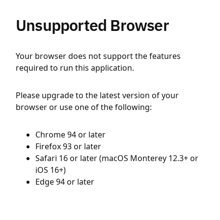
Unsupported Browser
Your browser does not support the features
required to run this application.
Please upgrade to the latest version of your
browser or use one of the following:
Chrome 94 or later
Firefox 93 or later
Safari 16 or later (macOS Monterey 12.3+ or
iOS 16+)
Edge 94 or later