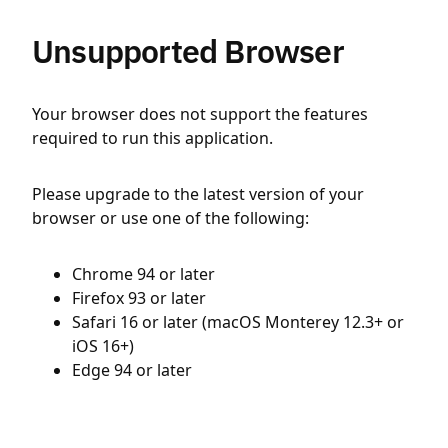
Unsupported Browser
Your browser does not support the features
required to run this application.
Please upgrade to the latest version of your
browser or use one of the following:
Chrome 94 or later
Firefox 93 or later
Safari 16 or later (macOS Monterey 12.3+ or
iOS 16+)
Edge 94 or later