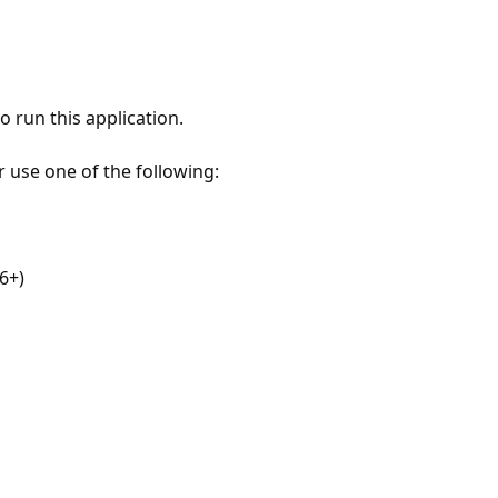
 run this application.
r use one of the following:
6+)