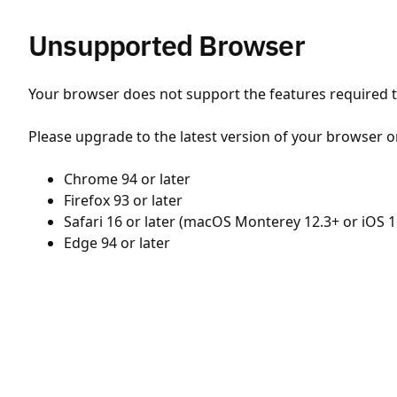
Unsupported Browser
Your browser does not support the features required to
Please upgrade to the latest version of your browser o
Chrome 94 or later
Firefox 93 or later
Safari 16 or later (macOS Monterey 12.3+ or iOS 1
Edge 94 or later